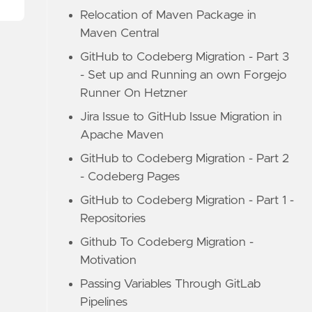
Relocation of Maven Package in
Maven Central
GitHub to Codeberg Migration - Part 3
- Set up and Running an own Forgejo
Runner On Hetzner
Jira Issue to GitHub Issue Migration in
Apache Maven
GitHub to Codeberg Migration - Part 2
- Codeberg Pages
GitHub to Codeberg Migration - Part 1 -
Repositories
Github To Codeberg Migration -
Motivation
Passing Variables Through GitLab
Pipelines