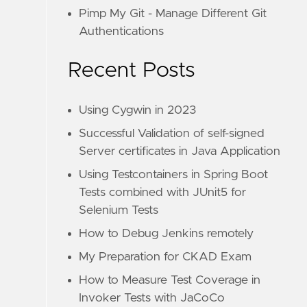
Pimp My Git - Manage Different Git
Authentications
Recent Posts
Using Cygwin in 2023
Successful Validation of self-signed
Server certificates in Java Application
Using Testcontainers in Spring Boot
Tests combined with JUnit5 for
Selenium Tests
How to Debug Jenkins remotely
My Preparation for CKAD Exam
How to Measure Test Coverage in
Invoker Tests with JaCoCo