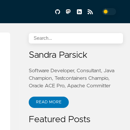
Sandra Parsick
Software Developer, Consultant, Java
Champion, Testcontainers Champio,
Oracle ACE Pro, Apache Committer
READ MORE
Featured Posts