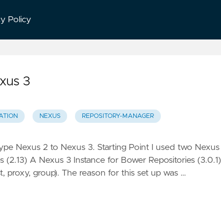
cy Policy
xus 3
ATION
NEXUS
REPOSITORY-MANAGER
type Nexus 2 to Nexus 3. Starting Point I used two Nexus
s (2.13) A Nexus 3 Instance for Bower Repositories (3.0.1)
t, proxy, group). The reason for this set up was …