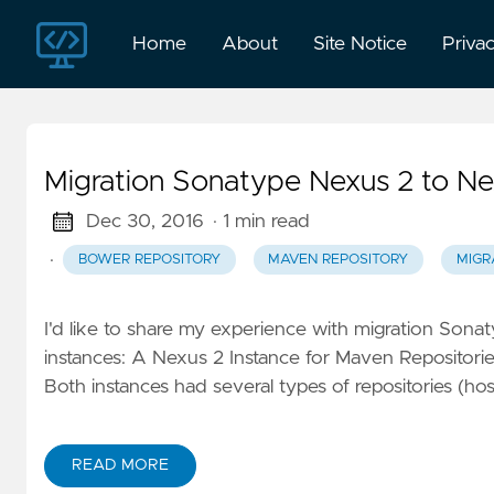
Home
About
Site Notice
Priva
Migration Sonatype Nexus 2 to Ne
Dec 30, 2016
· 1 min read
·
BOWER REPOSITORY
MAVEN REPOSITORY
MIGR
I'd like to share my experience with migration Sona
instances: A Nexus 2 Instance for Maven Repositorie
Both instances had several types of repositories (hos
READ MORE