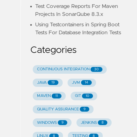
Test Coverage Reports For Maven
Projects In SonarQube 8.3.x
Using Testcontainers in Spring Boot
Tests For Database Integration Tests
Categories
CONTINUOUS INTEGRATION
30
JAVA
JVM
19
14
MAVEN
GIT
11
10
QUALITY ASSURANCE
9
WINDOWS
JENKINS
9
8
LINUX
TESTING
8
8