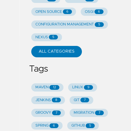
OPEN SOURCE
OSGI
6
6
CONFIGURATION MANAGEMENT
5
NEXUS
5
ALL CATEGORIES
Tags
MAVEN
LINUX
12
9
JENKINS
GIT
8
7
GROOVY
MIGRATION
7
7
SPRING
GITHUB
6
5