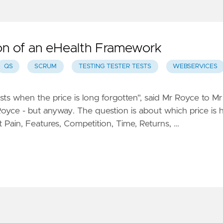
on of an eHealth Framework
QS
SCRUM
TESTING TESTER TESTS
WEBSERVICES
ts when the price is long forgotten", said Mr Royce to Mr
 Royce - but anyway. The question is about which price is 
 Pain, Features, Competition, Time, Returns, …