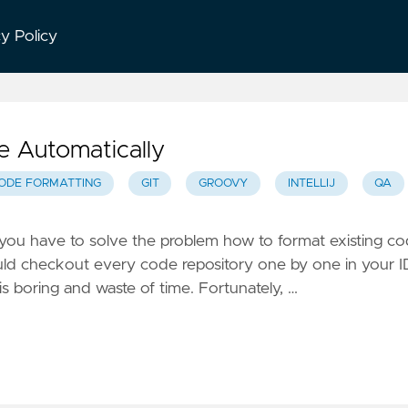
cy Policy
 Automatically
ODE FORMATTING
GIT
GROOVY
INTELLIJ
QA
y, you have to solve the problem how to format existing c
ould checkout every code repository one by one in your 
is boring and waste of time. Fortunately, …