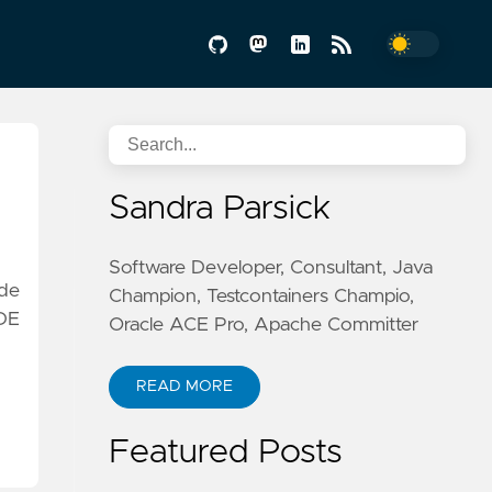
Sandra Parsick
Software Developer, Consultant, Java
ode
Champion, Testcontainers Champio,
IDE
Oracle ACE Pro, Apache Committer
READ MORE
Featured Posts