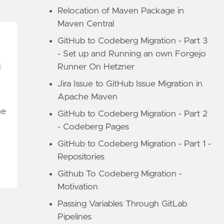
Relocation of Maven Package in
Maven Central
GitHub to Codeberg Migration - Part 3
- Set up and Running an own Forgejo
Runner On Hetzner
Jira Issue to GitHub Issue Migration in
Apache Maven
he
GitHub to Codeberg Migration - Part 2
- Codeberg Pages
GitHub to Codeberg Migration - Part 1 -
Repositories
Github To Codeberg Migration -
Motivation
Passing Variables Through GitLab
Pipelines