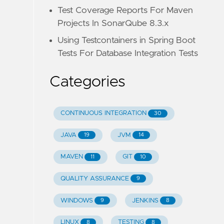
Test Coverage Reports For Maven
Projects In SonarQube 8.3.x
Using Testcontainers in Spring Boot
Tests For Database Integration Tests
Categories
CONTINUOUS INTEGRATION
30
JAVA
JVM
19
14
MAVEN
GIT
11
10
QUALITY ASSURANCE
9
WINDOWS
JENKINS
9
8
LINUX
TESTING
8
8