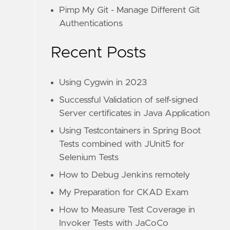
Pimp My Git - Manage Different Git
Authentications
Recent Posts
Using Cygwin in 2023
Successful Validation of self-signed
Server certificates in Java Application
Using Testcontainers in Spring Boot
Tests combined with JUnit5 for
Selenium Tests
How to Debug Jenkins remotely
My Preparation for CKAD Exam
How to Measure Test Coverage in
Invoker Tests with JaCoCo