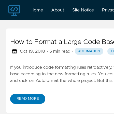
Home
About
Site Notice
Priva
How to Format a Large Code Base
Oct 19, 2018
· 5 min read
·
AUTOMATION
C
If you introduce code formatting rules retroactivel
base according to the new formatting rules. You c
and click on Autoformat the whole project. But this 
READ MORE