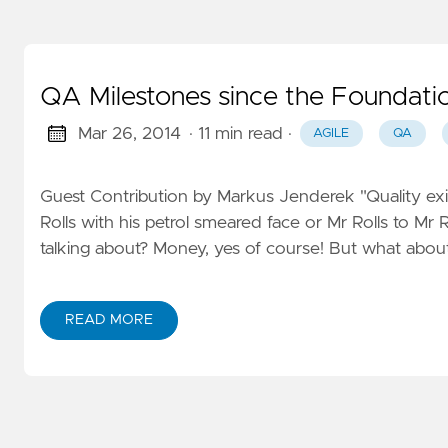
QA Milestones since the Foundati
Mar 26, 2014
· 11 min read
·
AGILE
QA
Guest Contribution by Markus Jenderek "Quality exis
Rolls with his petrol smeared face or Mr Rolls to Mr
talking about? Money, yes of course! But what about
READ MORE