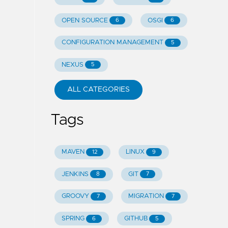
OPEN SOURCE
OSGI
6
6
CONFIGURATION MANAGEMENT
5
NEXUS
5
ALL CATEGORIES
Tags
MAVEN
LINUX
12
9
JENKINS
GIT
8
7
GROOVY
MIGRATION
7
7
SPRING
GITHUB
6
5