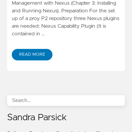
Management with Nexus (Chapter 3: Installing
and Running Nexus). Preparation For the set
up of a proy P2 repository three Nexus plugins
are needed: Nexus Capability Plugin (It is
contained in …
READ MORE
Sandra Parsick