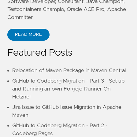
Software Developer, Consultant, Java Champion,
Testcontainers Champio, Oracle ACE Pro, Apache
Committer
READ MORE
Featured Posts
Relocation of Maven Package in Maven Central
GitHub to Codeberg Migration - Part 3 - Set up
and Running an own Forgejo Runner On
Hetzner
Jira Issue to GitHub Issue Migration in Apache
Maven
GitHub to Codeberg Migration - Part 2 -
Codeberg Pages