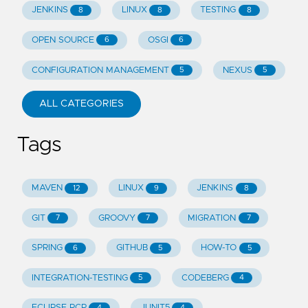
JENKINS
LINUX
TESTING
8
8
8
OPEN SOURCE
OSGI
6
6
CONFIGURATION MANAGEMENT
NEXUS
5
5
ALL CATEGORIES
Tags
MAVEN
LINUX
JENKINS
12
9
8
GIT
GROOVY
MIGRATION
7
7
7
SPRING
GITHUB
HOW-TO
6
5
5
INTEGRATION-TESTING
CODEBERG
5
4
ECLIPSE RCP
JUNIT5
4
4