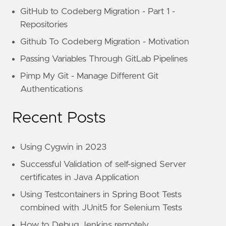
GitHub to Codeberg Migration - Part 1 -
Repositories
Github To Codeberg Migration - Motivation
Passing Variables Through GitLab Pipelines
Pimp My Git - Manage Different Git
Authentications
Recent Posts
Using Cygwin in 2023
Successful Validation of self-signed Server
certificates in Java Application
Using Testcontainers in Spring Boot Tests
combined with JUnit5 for Selenium Tests
How to Debug Jenkins remotely