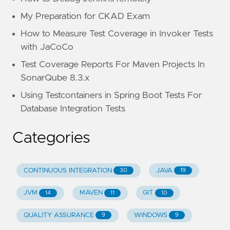
My Preparation for CKAD Exam
How to Measure Test Coverage in Invoker Tests
with JaCoCo
Test Coverage Reports For Maven Projects In
SonarQube 8.3.x
Using Testcontainers in Spring Boot Tests For
Database Integration Tests
Categories
CONTINUOUS INTEGRATION
JAVA
30
19
JVM
MAVEN
GIT
14
11
10
QUALITY ASSURANCE
WINDOWS
9
9