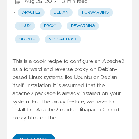
Aug 25, 2017
· 2 min read
·
APACHE2
DEBIAN
FORWARDING
LINUX
PROXY
REWARDING
UBUNTU
VIRTUAL-HOST
This is a cook recipe to configure an Apache2
as a forward and reverse proxy on Debian-
based Linux systems like Ubuntu or Debian
itself. Installation It is assumed that the
apache2 package is already installed on your
system. For the proxy feature, we have to
install the Apache2 module libapache2-mod-
proxy-html on the …