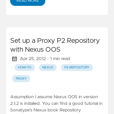
READ MORE
Set up a Proxy P2 Repository
with Nexus OOS
Apr 25, 2012
· 1 min read
·
HOW-TO
NEXUS
P2-REPOSITORY
PROXY
Assumption I assume Nexus OOS in version
2.1.2 is installed. You can find a good tutorial in
Sonatype's Nexus book Repository