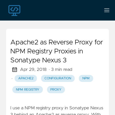
Apache2 as Reverse Proxy for
NPM Registry Proxies in
Sonatype Nexus 3
Apr 29, 2018
· 3 min read
·
APACHE2
CONFIGURATION
NPM
NPM REGISTRY
PROXY
I use a NPM registry proxy in Sonatype Nexus
3 behind an Apache2 as reverse proxy. With