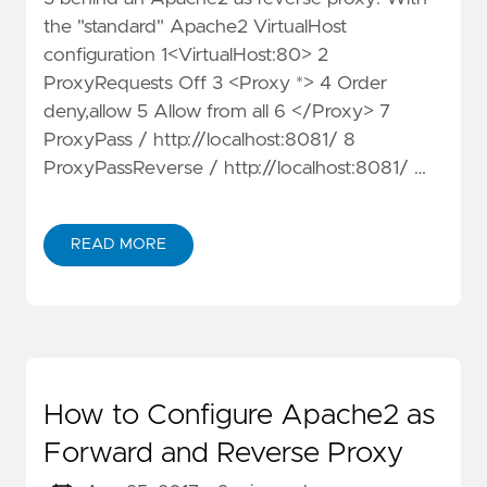
the "standard" Apache2 VirtualHost
configuration 1<VirtualHost:80> 2
ProxyRequests Off 3 <Proxy *> 4 Order
deny,allow 5 Allow from all 6 </Proxy> 7
ProxyPass / http://localhost:8081/ 8
ProxyPassReverse / http://localhost:8081/ …
READ MORE
How to Configure Apache2 as
Forward and Reverse Proxy