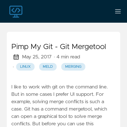
Pimp My Git - Git Mergetool
May 25, 2017
· 4 min read
·
LINUX
MELD
MERGING
I like to work with git on the command line.
But in some cases I prefer UI support. For
example, solving merge conflicts is such a
case. Git has a command mergetool, which
can open a graphical tool to solve merge
conflicts. But before you can use this