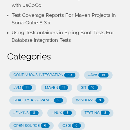
with JaCoCo
Test Coverage Reports For Maven Projects In
SonarQube 8.3.x
Using Testcontainers in Spring Boot Tests For
Database Integration Tests
Categories
CONTINUOUS INTEGRATION
JAVA
30
19
JVM
MAVEN
GIT
14
11
10
QUALITY ASSURANCE
WINDOWS
9
9
JENKINS
LINUX
TESTING
8
8
8
OPEN SOURCE
OSGI
6
6