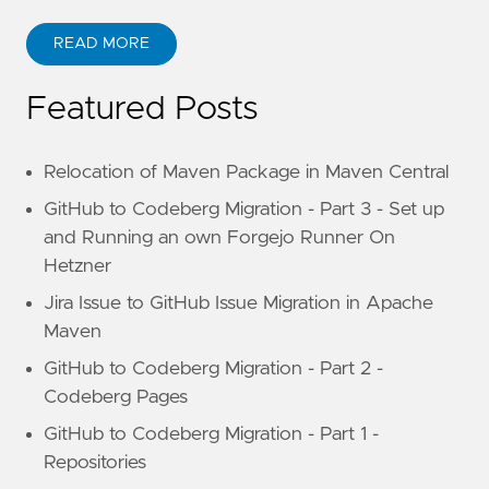
READ MORE
Featured Posts
Relocation of Maven Package in Maven Central
GitHub to Codeberg Migration - Part 3 - Set up
and Running an own Forgejo Runner On
Hetzner
Jira Issue to GitHub Issue Migration in Apache
Maven
GitHub to Codeberg Migration - Part 2 -
Codeberg Pages
GitHub to Codeberg Migration - Part 1 -
Repositories