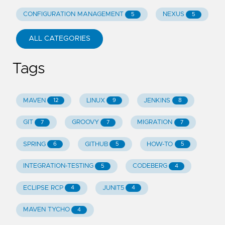
CONFIGURATION MANAGEMENT
NEXUS
5
5
ALL CATEGORIES
Tags
MAVEN
LINUX
JENKINS
12
9
8
GIT
GROOVY
MIGRATION
7
7
7
SPRING
GITHUB
HOW-TO
6
5
5
INTEGRATION-TESTING
CODEBERG
5
4
ECLIPSE RCP
JUNIT5
4
4
MAVEN TYCHO
4