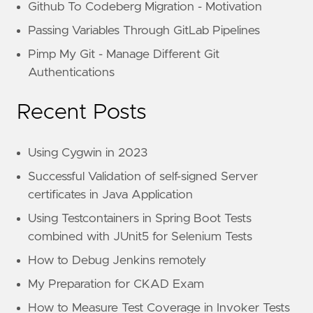
Github To Codeberg Migration - Motivation
Passing Variables Through GitLab Pipelines
Pimp My Git - Manage Different Git
Authentications
Recent Posts
Using Cygwin in 2023
Successful Validation of self-signed Server
certificates in Java Application
Using Testcontainers in Spring Boot Tests
combined with JUnit5 for Selenium Tests
How to Debug Jenkins remotely
My Preparation for CKAD Exam
How to Measure Test Coverage in Invoker Tests