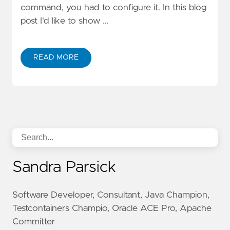
command, you had to configure it. In this blog
post I'd like to show …
READ MORE
Sandra Parsick
Software Developer, Consultant, Java Champion,
Testcontainers Champio, Oracle ACE Pro, Apache
Committer