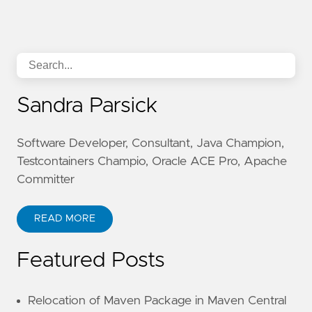
Sandra Parsick
Software Developer, Consultant, Java Champion,
Testcontainers Champio, Oracle ACE Pro, Apache
Committer
READ MORE
Featured Posts
Relocation of Maven Package in Maven Central