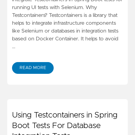
running UI tests with Selenium. Why
Testcontainers? Testcontainers is a library that
helps to integrate infrastructure components
like Selenium or databases in integration tests
based on Docker Container. It helps to avoid
…
READ MORE
Using Testcontainers in Spring
Boot Tests For Database