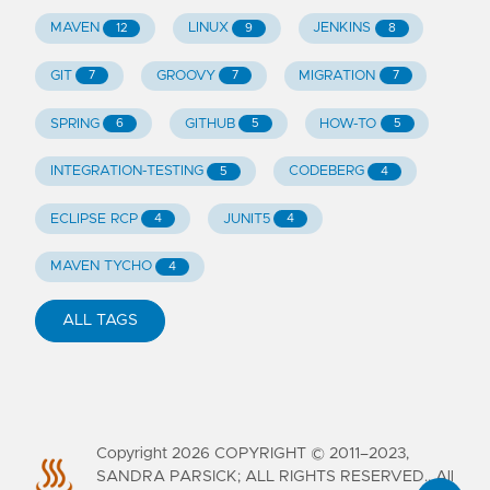
MAVEN
LINUX
JENKINS
12
9
8
GIT
GROOVY
MIGRATION
7
7
7
SPRING
GITHUB
HOW-TO
6
5
5
INTEGRATION-TESTING
CODEBERG
5
4
ECLIPSE RCP
JUNIT5
4
4
MAVEN TYCHO
4
ALL TAGS
Copyright
2026
COPYRIGHT © 2011–2023,
SANDRA PARSICK; ALL RIGHTS RESERVED.. All