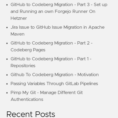
GitHub to Codeberg Migration - Part 3 - Set up
and Running an own Forgejo Runner On
Hetzner
Jira Issue to GitHub Issue Migration in Apache
Maven
GitHub to Codeberg Migration - Part 2 -
Codeberg Pages
GitHub to Codeberg Migration - Part 1 -
Repositories
Github To Codeberg Migration - Motivation
Passing Variables Through GitLab Pipelines
Pimp My Git - Manage Different Git
Authentications
Recent Posts