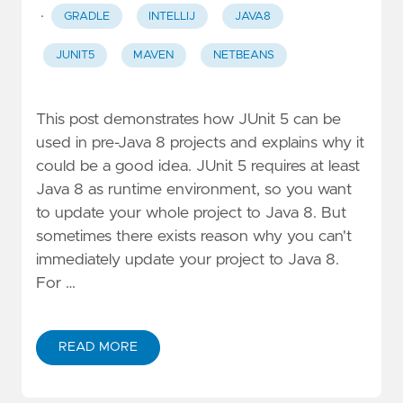
·
GRADLE
INTELLIJ
JAVA8
JUNIT5
MAVEN
NETBEANS
This post demonstrates how JUnit 5 can be
used in pre-Java 8 projects and explains why it
could be a good idea. JUnit 5 requires at least
Java 8 as runtime environment, so you want
to update your whole project to Java 8. But
sometimes there exists reason why you can't
immediately update your project to Java 8.
For …
READ MORE