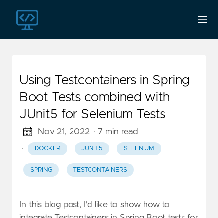
Using Testcontainers in Spring
Boot Tests combined with
JUnit5 for Selenium Tests
Nov 21, 2022
· 7 min read
·
DOCKER
JUNIT5
SELENIUM
SPRING
TESTCONTAINERS
In this blog post, I'd like to show how to
integrate Testcontainers in Spring Boot tests for