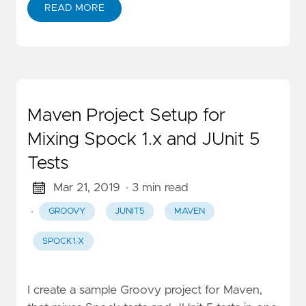
READ MORE
Maven Project Setup for
Mixing Spock 1.x and JUnit 5
Tests
Mar 21, 2019
· 3 min read
·
GROOVY
JUNIT5
MAVEN
SPOCK1.X
I create a sample Groovy project for Maven,