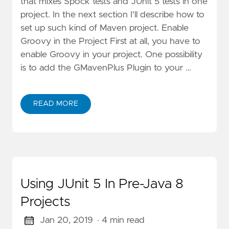
that mixes Spock tests and JUnit 5 tests in one
project. In the next section I'll describe how to
set up such kind of Maven project. Enable
Groovy in the Project First at all, you have to
enable Groovy in your project. One possibility
is to add the GMavenPlus Plugin to your …
READ MORE
Using JUnit 5 In Pre-Java 8
Projects
Jan 20, 2019
· 4 min read