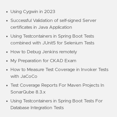
Using Cygwin in 2023
Successful Validation of self-signed Server
certificates in Java Application
Using Testcontainers in Spring Boot Tests
combined with JUnit5 for Selenium Tests
How to Debug Jenkins remotely
My Preparation for CKAD Exam
How to Measure Test Coverage in Invoker Tests
with JaCoCo
Test Coverage Reports For Maven Projects In
SonarQube 8.3.x
Using Testcontainers in Spring Boot Tests For
Database Integration Tests