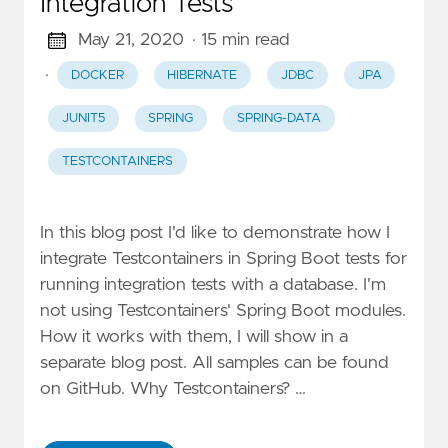
Integration Tests
May 21, 2020
· 15 min read
·
DOCKER
HIBERNATE
JDBC
JPA
JUNIT5
SPRING
SPRING-DATA
TESTCONTAINERS
In this blog post I'd like to demonstrate how I
integrate Testcontainers in Spring Boot tests for
running integration tests with a database. I'm
not using Testcontainers' Spring Boot modules.
How it works with them, I will show in a
separate blog post. All samples can be found
on GitHub. Why Testcontainers? …