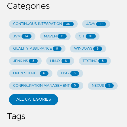
Categories
CONTINUOUS INTEGRATION
JAVA
30
19
JVM
MAVEN
GIT
14
11
10
QUALITY ASSURANCE
WINDOWS
9
9
JENKINS
LINUX
TESTING
8
8
8
OPEN SOURCE
OSGI
6
6
CONFIGURATION MANAGEMENT
NEXUS
5
5
ALL CATEGORIES
Tags