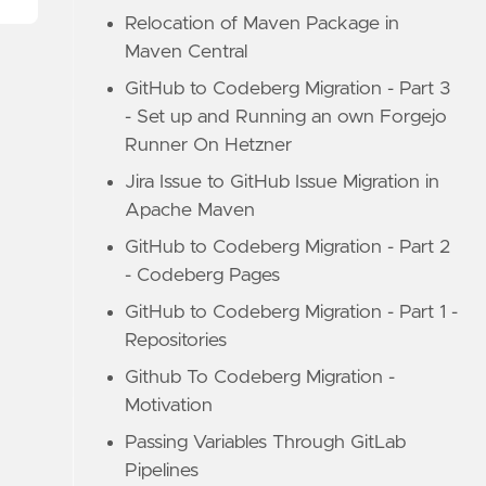
Relocation of Maven Package in
Maven Central
GitHub to Codeberg Migration - Part 3
- Set up and Running an own Forgejo
Runner On Hetzner
Jira Issue to GitHub Issue Migration in
Apache Maven
GitHub to Codeberg Migration - Part 2
- Codeberg Pages
GitHub to Codeberg Migration - Part 1 -
Repositories
Github To Codeberg Migration -
Motivation
Passing Variables Through GitLab
Pipelines