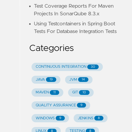
Test Coverage Reports For Maven
Projects In SonarQube 8.3.x
Using Testcontainers in Spring Boot
Tests For Database Integration Tests
Categories
CONTINUOUS INTEGRATION
30
JAVA
JVM
19
14
MAVEN
GIT
11
10
QUALITY ASSURANCE
9
WINDOWS
JENKINS
9
8
LINUX
TESTING
8
8