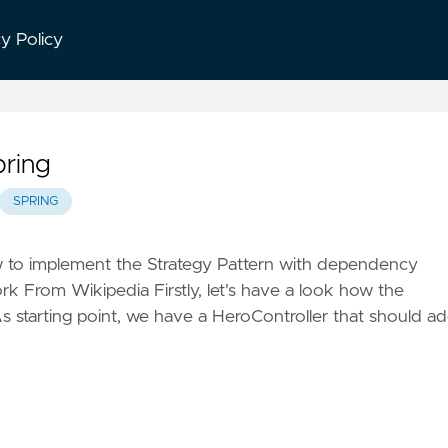
cy Policy
pring
SPRING
w to implement the Strategy Pattern with dependency
rk From Wikipedia Firstly, let's have a look how the
As starting point, we have a HeroController that should a