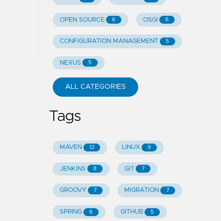
OPEN SOURCE
OSGI
6
6
CONFIGURATION MANAGEMENT
5
NEXUS
5
ALL CATEGORIES
Tags
MAVEN
LINUX
12
9
JENKINS
GIT
8
7
GROOVY
MIGRATION
7
7
SPRING
GITHUB
6
5