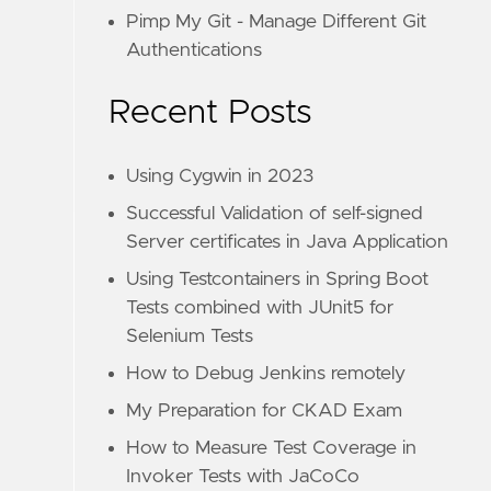
Pimp My Git - Manage Different Git
Authentications
Recent Posts
Using Cygwin in 2023
Successful Validation of self-signed
Server certificates in Java Application
Using Testcontainers in Spring Boot
Tests combined with JUnit5 for
Selenium Tests
How to Debug Jenkins remotely
My Preparation for CKAD Exam
How to Measure Test Coverage in
Invoker Tests with JaCoCo