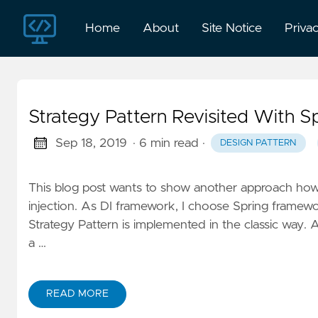
Home
About
Site Notice
Priva
Strategy Pattern Revisited With S
Sep 18, 2019
· 6 min read
·
DESIGN PATTERN
This blog post wants to show another approach ho
injection. As DI framework, I choose Spring framewo
Strategy Pattern is implemented in the classic way. 
a …
READ MORE