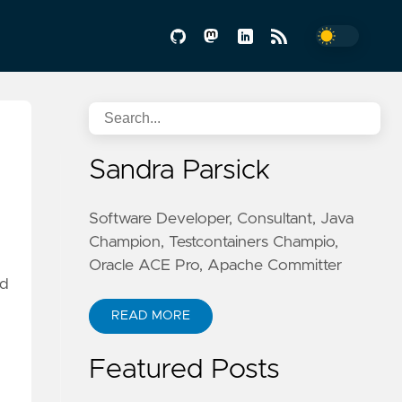
Sandra Parsick
Software Developer, Consultant, Java
Champion, Testcontainers Champio,
Oracle ACE Pro, Apache Committer
dd
READ MORE
Featured Posts