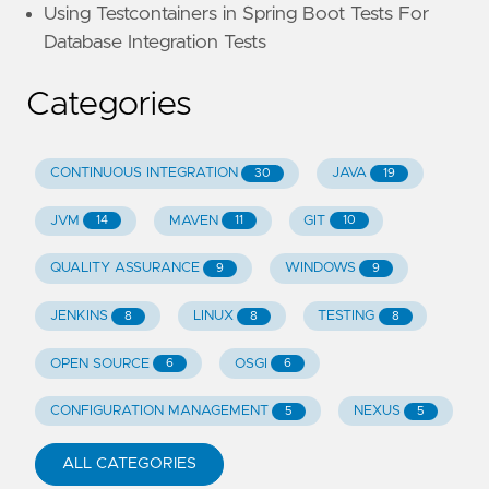
Using Testcontainers in Spring Boot Tests For
Database Integration Tests
Categories
CONTINUOUS INTEGRATION
JAVA
30
19
JVM
MAVEN
GIT
14
11
10
QUALITY ASSURANCE
WINDOWS
9
9
JENKINS
LINUX
TESTING
8
8
8
OPEN SOURCE
OSGI
6
6
CONFIGURATION MANAGEMENT
NEXUS
5
5
ALL CATEGORIES