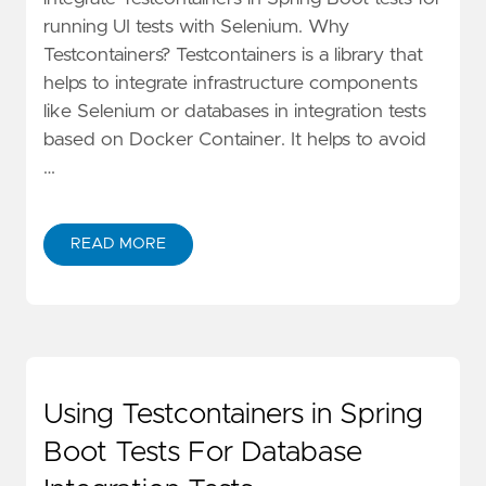
running UI tests with Selenium. Why
Testcontainers? Testcontainers is a library that
helps to integrate infrastructure components
like Selenium or databases in integration tests
based on Docker Container. It helps to avoid
…
READ MORE
Using Testcontainers in Spring
Boot Tests For Database