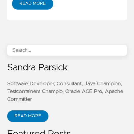
READ MORE
Sandra Parsick
Software Developer, Consultant, Java Champion,
Testcontainers Champio, Oracle ACE Pro, Apache
Committer
READ MORE