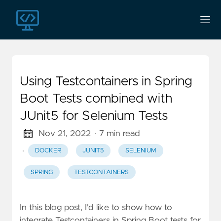
Using Testcontainers in Spring
Boot Tests combined with
JUnit5 for Selenium Tests
Nov 21, 2022
· 7 min read
·
DOCKER
JUNIT5
SELENIUM
SPRING
TESTCONTAINERS
In this blog post, I'd like to show how to
integrate Testcontainers in Spring Boot tests for