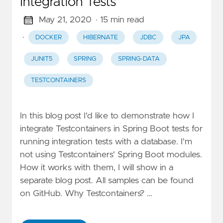
Integration Tests
May 21, 2020
· 15 min read
·
DOCKER
HIBERNATE
JDBC
JPA
JUNIT5
SPRING
SPRING-DATA
TESTCONTAINERS
In this blog post I'd like to demonstrate how I
integrate Testcontainers in Spring Boot tests for
running integration tests with a database. I'm
not using Testcontainers' Spring Boot modules.
How it works with them, I will show in a
separate blog post. All samples can be found
on GitHub. Why Testcontainers? …