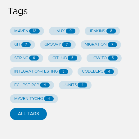
Tags
MAVEN
LINUX
JENKINS
12
9
8
GIT
GROOVY
MIGRATION
7
7
7
SPRING
GITHUB
HOW-TO
6
5
5
INTEGRATION-TESTING
CODEBERG
5
4
ECLIPSE RCP
JUNIT5
4
4
MAVEN TYCHO
4
ALL TAGS