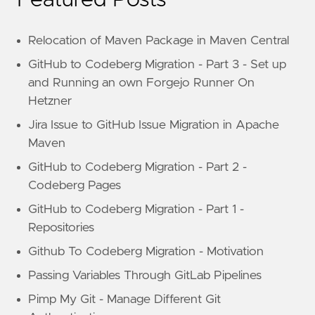
Featured Posts
Relocation of Maven Package in Maven Central
GitHub to Codeberg Migration - Part 3 - Set up
and Running an own Forgejo Runner On
Hetzner
Jira Issue to GitHub Issue Migration in Apache
Maven
GitHub to Codeberg Migration - Part 2 -
Codeberg Pages
GitHub to Codeberg Migration - Part 1 -
Repositories
Github To Codeberg Migration - Motivation
Passing Variables Through GitLab Pipelines
Pimp My Git - Manage Different Git