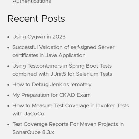
Authentications
Recent Posts
Using Cygwin in 2023
Successful Validation of self-signed Server
certificates in Java Application
Using Testcontainers in Spring Boot Tests
combined with JUnit5 for Selenium Tests
How to Debug Jenkins remotely
My Preparation for CKAD Exam
How to Measure Test Coverage in Invoker Tests
with JaCoCo
Test Coverage Reports For Maven Projects In
SonarQube 8.3.x