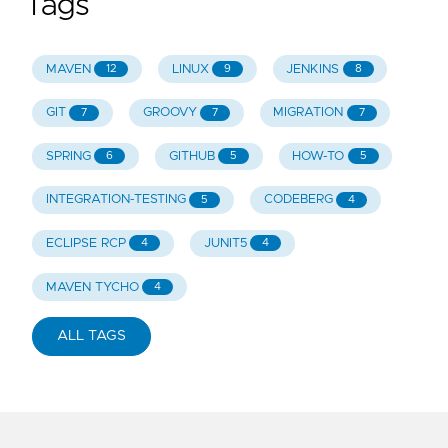
Tags
MAVEN
LINUX
JENKINS
12
9
8
GIT
GROOVY
MIGRATION
7
7
7
SPRING
GITHUB
HOW-TO
6
5
5
INTEGRATION-TESTING
CODEBERG
5
4
ECLIPSE RCP
JUNIT5
4
4
MAVEN TYCHO
4
ALL TAGS