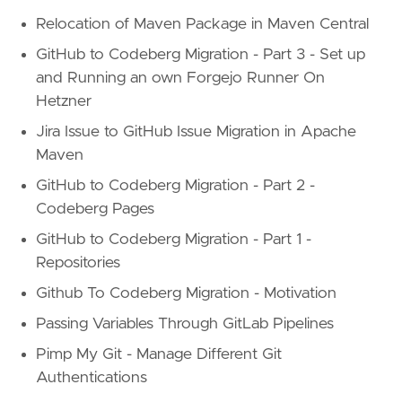
Relocation of Maven Package in Maven Central
GitHub to Codeberg Migration - Part 3 - Set up
and Running an own Forgejo Runner On
Hetzner
Jira Issue to GitHub Issue Migration in Apache
Maven
GitHub to Codeberg Migration - Part 2 -
Codeberg Pages
GitHub to Codeberg Migration - Part 1 -
Repositories
Github To Codeberg Migration - Motivation
Passing Variables Through GitLab Pipelines
Pimp My Git - Manage Different Git
Authentications