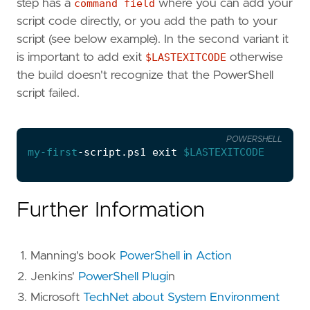
step has a
command field
where you can add your
script code directly, or you add the path to your
script (see below example). In the second variant it
is important to add exit
$LASTEXITCODE
otherwise
the build doesn't recognize that the PowerShell
script failed.
POWERSHELL
my-first
-script
.
ps1
exit
$LASTEXITCODE
Further Information
Manning's book
PowerShell in Action
Jenkins'
PowerShell Plugi
n
Microsoft
TechNet about System Environment