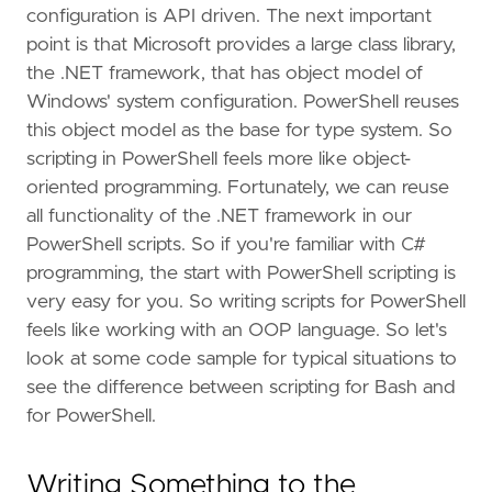
configuration is API driven. The next important
point is that Microsoft provides a large class library,
the .NET framework, that has object model of
Windows' system configuration. PowerShell reuses
this object model as the base for type system. So
scripting in PowerShell feels more like object-
oriented programming. Fortunately, we can reuse
all functionality of the .NET framework in our
PowerShell scripts. So if you're familiar with C#
programming, the start with PowerShell scripting is
very easy for you. So writing scripts for PowerShell
feels like working with an OOP language. So let's
look at some code sample for typical situations to
see the difference between scripting for Bash and
for PowerShell.
Writing Something to the