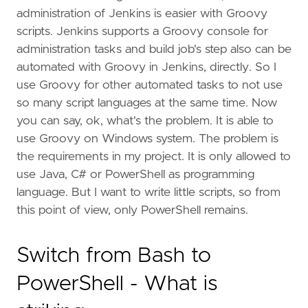
administration of Jenkins is easier with Groovy
scripts. Jenkins supports a Groovy console for
administration tasks and build job's step also can be
automated with Groovy in Jenkins, directly. So I
use Groovy for other automated tasks to not use
so many script languages at the same time. Now
you can say, ok, what's the problem. It is able to
use Groovy on Windows system. The problem is
the requirements in my project. It is only allowed to
use Java, C# or PowerShell as programming
language. But I want to write little scripts, so from
this point of view, only PowerShell remains.
Switch from Bash to
PowerShell - What is