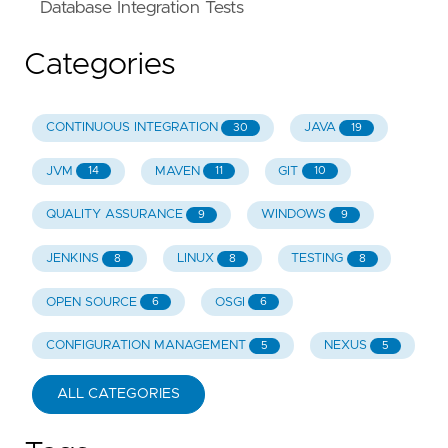
Database Integration Tests
Categories
CONTINUOUS INTEGRATION
JAVA
30
19
JVM
MAVEN
GIT
14
11
10
QUALITY ASSURANCE
WINDOWS
9
9
JENKINS
LINUX
TESTING
8
8
8
OPEN SOURCE
OSGI
6
6
CONFIGURATION MANAGEMENT
NEXUS
5
5
ALL CATEGORIES