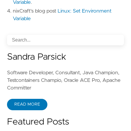
Variable
.
nixCraft's blog post
Linux: Set Environment
Variable
Sandra Parsick
Software Developer, Consultant, Java Champion,
Testcontainers Champio, Oracle ACE Pro, Apache
Committer
READ MORE
Featured Posts