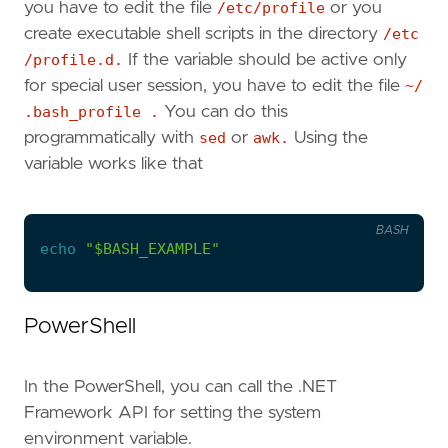
you have to edit the file
/etc/profile
or you
create executable shell scripts in the directory
/etc
/profile.d.
If the variable should be active only
for special user session, you have to edit the file
~/
.bash_profile .
You can do this
programmatically with
sed
or
awk.
Using the
variable works like that
BASH
echo
"
$BASH_EXAMPLE
"
PowerShell
In the PowerShell, you can call the .NET
Framework API for setting the system
environment variable.