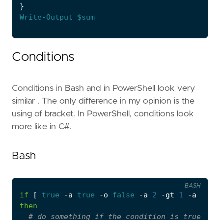
}
Write-Output
$sum
Conditions
Conditions in Bash and in PowerShell look very
similar . The only difference in my opinion is the
using of bracket. In PowerShell, conditions look
more like in C#.
Bash
BASH
if
[
true
 -a 
true
 -o 
false
 -a 
2
 -gt 
1
 -a 
1
 -e
then
# do something if the condition is true