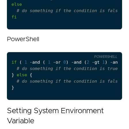
else
# do something if the condition is false
fi
PowerShell
POWERSHELL
if
(
1
-and
(
1
-or
0
)
-and
(
2
-gt
1
)
-and
(
# do something if the condition is true
}
else
{
# do something if the condition is false
}
Setting System Environment
Variable