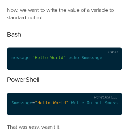
Now, we want to write the value of a variable to
standard output.
Bash
BASH
message
=
"Hello World"
echo
$message
PowerShell
POWERSHELL
$message
=
"Hello World"
Write-Output
$message
That was easy, wasn't it.