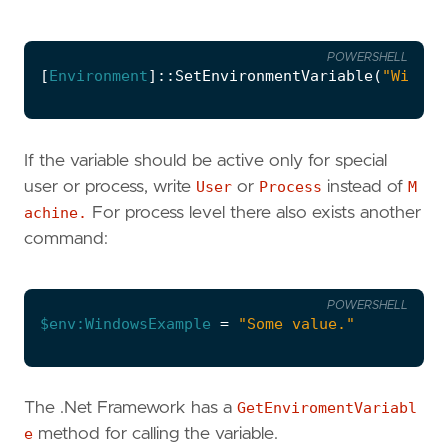
POWERSHELL
[
Environment
]::
SetEnvironmentVariable
(
"Window
If the variable should be active only for special
user or process, write
User
or
Process
instead of
M
achine.
For process level there also exists another
command:
POWERSHELL
$env:WindowsExample
=
"Some value."
The .Net Framework has a
GetEnviromentVariabl
e
method for calling the variable.