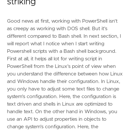
striking
Good news at first, working with PowerShell isn't
as creepy as working with DOS shell. But it's
different compared to Bash shell. In next section, I
will report what I notice when I start writing
Powershell scripts with a Bash shell background.
First at all, it helps all lot for writing script in
PowerShell from the Linux's point of view when
you understand the difference between how Linux
and Windows handle their configuration. In Linux,
you only have to adjust some text files to change
system's configuration. Here, the configuration is
text driven and shells in Linux are optimized to
handle text. On the other hand in Windows, you
use an API to adjust properties in objects to
change system's configuration. Here, the