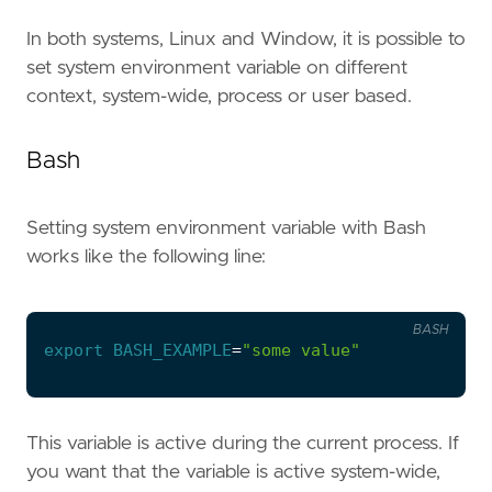
In both systems, Linux and Window, it is possible to
set system environment variable on different
context, system-wide, process or user based.
Bash
Setting system environment variable with Bash
works like the following line:
BASH
export
BASH_EXAMPLE
=
"some value"
This variable is active during the current process. If
you want that the variable is active system-wide,