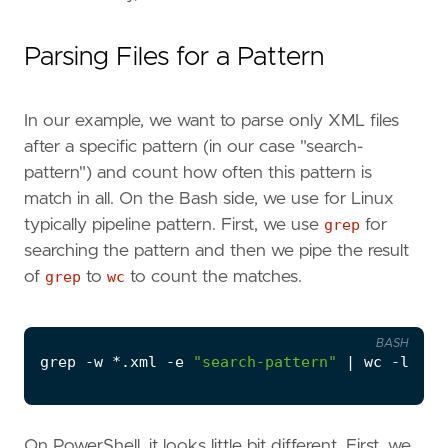
Parsing Files for a Pattern
In our example, we want to parse only XML files
after a specific pattern (in our case "search-
pattern") and count how often this pattern is
match in all. On the Bash side, we use for Linux
typically pipeline pattern. First, we use
grep
for
searching the pattern and then we pipe the result
of
grep
to
wc
to count the matches.
BASH
grep -w *.xml -e 
"search-pattern"
|
On PowerShell, it looks little bit different. First, we