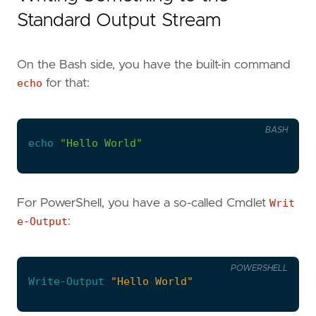
Standard Output Stream
On the Bash side, you have the built-in command
echo
for that:
BASH
echo
"Hello World"
For PowerShell, you have a so-called Cmdlet
Writ
e-Output
:
POWERSHELL
Write-Output
"Hello World"