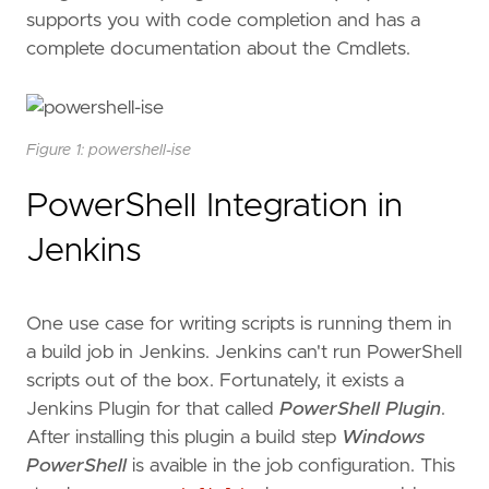
supports you with code completion and has a
complete documentation about the Cmdlets.
Figure 1: powershell-ise
PowerShell Integration in
Jenkins
One use case for writing scripts is running them in
a build job in Jenkins. Jenkins can't run PowerShell
scripts out of the box. Fortunately, it exists a
Jenkins Plugin for that called
PowerShell Plugin
.
After installing this plugin a build step
Windows
PowerShell
is avaible in the job configuration. This