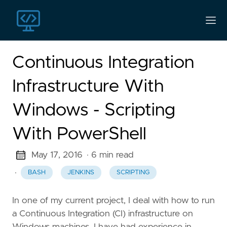
Continuous Integration
Infrastructure With
Windows - Scripting
With PowerShell
May 17, 2016
· 6 min read
·
BASH
JENKINS
SCRIPTING
In one of my current project, I deal with how to run
a Continuous Integration (CI) infrastructure on