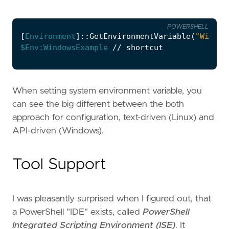
POWERSHELL
[
Environment
]::
GetEnvironmentVariable
(
"Window
$Env:WindowsExample
//
shortcut
When setting system environment variable, you
can see the big different between the both
approach for configuration, text-driven (Linux) and
API-driven (Windows).
Tool Support
I was pleasantly surprised when I figured out, that
a PowerShell "IDE" exists, called
PowerShell
Integrated Scripting Environment (ISE)
. It