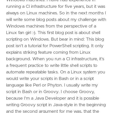
Windows machines. I have had experience in
running a CI infrastructure for five years, but it was
always on Linux machines. So in the next months I
will write some blog posts about my challenge with
Windows machines from the perspective of a
Linux fan girl :-). This first blog post is about shell
scripting on Windows. But bear in mind: This blog
post isn't a tutorial for PowerShell scripting. It only
explains striking feature coming from Linux
background. When you run a CI infrastructure, it's
a frequent practice to write little shell scripts to
automate repeatable tasks. On a Linux system you
would write your scripts in Bash or in a script
language like Perl or Phyton. I usually write my
script in Bash or in Groovy. I choose Groovy,
because I'm a Java Developer and it is possible
writing Groovy script in Java-style in the beginning
and the second argument for me was, that the