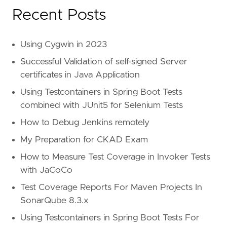
Recent Posts
Using Cygwin in 2023
Successful Validation of self-signed Server
certificates in Java Application
Using Testcontainers in Spring Boot Tests
combined with JUnit5 for Selenium Tests
How to Debug Jenkins remotely
My Preparation for CKAD Exam
How to Measure Test Coverage in Invoker Tests
with JaCoCo
Test Coverage Reports For Maven Projects In
SonarQube 8.3.x
Using Testcontainers in Spring Boot Tests For