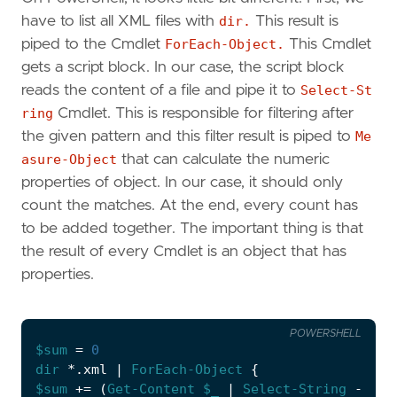
have to list all XML files with
dir.
This result is
piped to the Cmdlet
ForEach-Object.
This Cmdlet
gets a script block. In our case, the script block
reads the content of a file and pipe it to
Select-St
ring
Cmdlet. This is responsible for filtering after
the given pattern and this filter result is piped to
Me
asure-Object
that can calculate the numeric
properties of object. In our case, it should only
count the matches. At the end, every count has
to be added together. The important thing is that
the result of every Cmdlet is an object that has
properties.
POWERSHELL
$sum
=
0
dir 
*.
xml
|
ForEach-Object
{
$sum
+=
(
Get-Content
$_
|
Select-String
-Patt